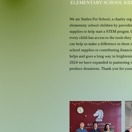
ELEMENTARY SCHOOL KI
We are Smiles For School, a charity org
elementary school children by provid
supplies to help start a STEM progrm. O
every child has access to the tools the
can help us make a difference in these 
school supplies or contributing financia
helps and goes a long way in brightenin
2024 we have expanded to partnering wi
produce donations. Thank you for your