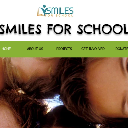
SMILES FOR SCHOO
HOME
ABOUT US
PROJECTS
GET INVOLVED
DONAT