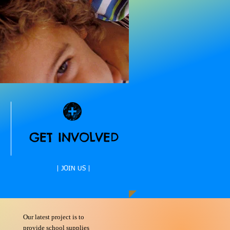
GET INVOLVED
| JOIN US |
Our latest project is to
provide school supplies