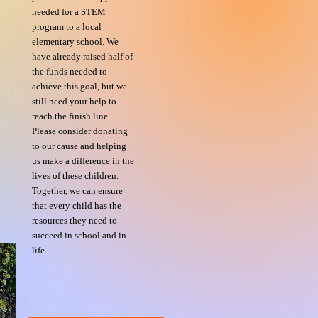
needed for a STEM
program to a local
elementary school. We
have already raised half of
the funds needed to
achieve this goal, but we
still need your help to
reach the finish line.
Please consider donating
to our cause and helping
us make a difference in the
lives of these children.
Together, we can ensure
that every child has the
resources they need to
succeed in school and in
life.