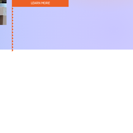
LEARN MORE