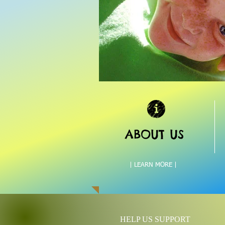
ABOUT US
| LEARN MORE |
HELP US SUPPORT