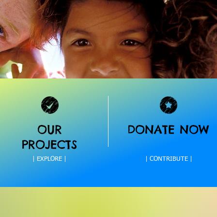
OUR
DONATE NOW
PROJECTS
| EXPLORE |
| CONTRIBUTE |