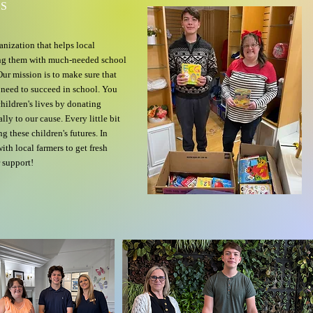
DS
anization that helps local
ing them with much-needed school
ur mission is to make sure that
y need to succeed in school. You
children's lives by donating
lly to our cause. Every little bit
g these children's futures. In
th local farmers to get fresh
 support!